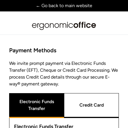
← Go back to main website
Payment Methods
We invite prompt payment via Electronic Funds
Transfer (EFT), Cheque or Credit Card Processing. We
process Credit Card details through our secure E-
way® payment gateway.
Electronic Funds
Credit Card
Transfer
Electronic Funds Transfer