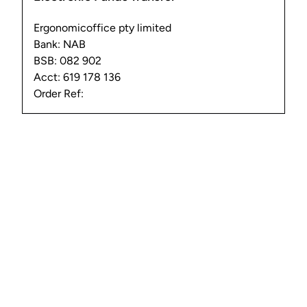
Ergonomicoffice pty limited
Bank: NAB
BSB: 082 902
Acct: 619 178 136
Order Ref: